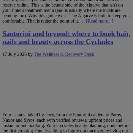
reserve online. This is the beauty side of the Algarve that isn't on
your hotel's treatment menu (and is usually where the locals are
heading too). Why this guide exists The Algarve is built to keep you
about
comfortable. That is rather the point of it. …
[Read more...]
The
Algarve,
Santorini and beyond: where to book hair,
beyond
nails and beauty across the Cyclades
the
resort
gates:
17 July 2026
by
The Wellness & Recovery Desk
where
to
book
hair,
nails
and
beauty
along
the
coast
Four islands linked by ferry, from the Santorini caldera to Paros,
Naxos and Syros, each with verified reviews, upfront prices and
instant online booking. Your Cyclades beauty planning, done before
the first crossing. One less thing to figure out once you're living out