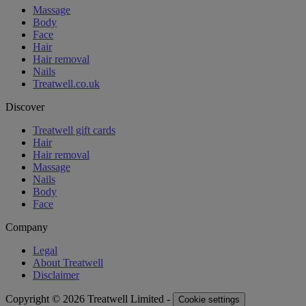
Massage
Body
Face
Hair
Hair removal
Nails
Treatwell.co.uk
Discover
Treatwell gift cards
Hair
Hair removal
Massage
Nails
Body
Face
Company
Legal
About Treatwell
Disclaimer
Copyright © 2026 Treatwell Limited -
Cookie settings