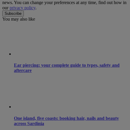
news. You can change your preferences at any time, find out how in
our
privacy policy
.
You may also like
Ear piercing: your complete guide to types, safety and
aftercare
One island, five coasts: booking hair, nails and beauty
across Sardinia