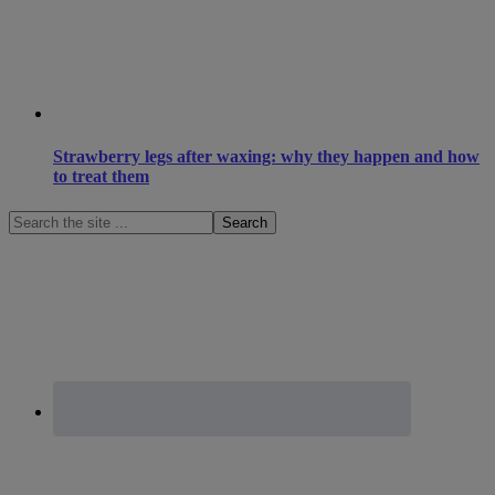
Strawberry legs after waxing: why they happen and how
to treat them
Search
the
site
...