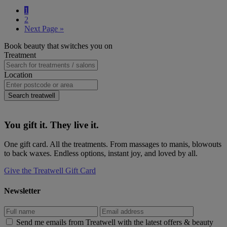
Wherever
Page
1
you're
Page
2
based
Go
Next Page »
on
to
the
Primary
Book beauty that switches you on
Costa
Sidebar
Treatment
del
Sol,
Location
here's
where
to
Search treatwell
book
beauty
You gift it. They live it.
One gift card. All the treatments. From massages to manis, blowouts
to back waxes. Endless options, instant joy, and loved by all.
Give the Treatwell Gift Card
Newsletter
Send me emails from Treatwell with the latest offers & beauty