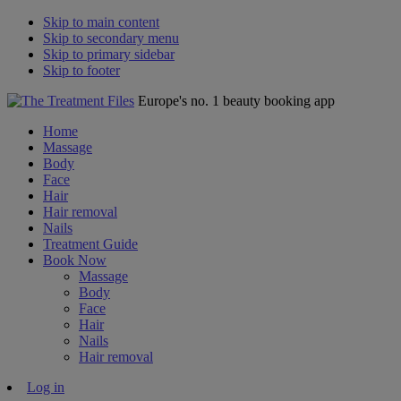
Skip to main content
Skip to secondary menu
Skip to primary sidebar
Skip to footer
Europe's no. 1 beauty booking app
Home
Massage
Body
Face
Hair
Hair removal
Nails
Treatment Guide
Book Now
Massage
Body
Face
Hair
Nails
Hair removal
Log in