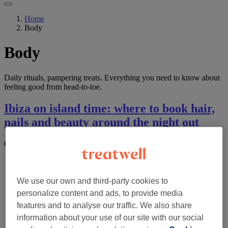
Home
Body
Body
Daily rituals, pampering treats. Everything you need to know about
feeling good from head-to-toe.
Ibiza on island time: where to book hair,
nails and beauty around the night out
6 August 2026
by
The Wellness & Recovery Desk
We use our own and third-party cookies to
personalize content and ads, to provide media
features and to analyse our traffic. We also share
information about your use of our site with our social