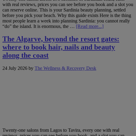
with real reviews, prices you can see before you book and a slot you
can reserve online. This is your Sardinia beauty planning, settled
before you pick your beach. Why this guide exists Here is the thing
most people learn a week into planning Sardinia: you cannot really
about
“do” the island. It is enormous, the …
[Read more...]
One
island,
The Algarve, beyond the resort gates:
five
where to book hair, nails and beauty
coasts:
booking
along the coast
hair,
nails
24 July 2026
by
The Wellness & Recovery Desk
and
beauty
across
Sardinia
Twenty-one salons from Lagos to Tavira, every one with real
reviews, prices you can see before you book, and a slot you can