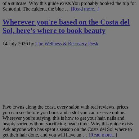
of a suitcase. Why this guide exists You probably booked the trip for
about
Santorini. The caldera, the blue …
[Read more...]
Santorini
and
Wherever you're based on the Costa del
beyond:
Sol, here's where to book beauty
where
to
book
14 July 2026
by
The Wellness & Recovery Desk
hair,
nails
and
beauty
across
the
Cyclades
Five towns along the coast, every salon with real reviews, prices
you can see before you book and a slot you can reserve online.
Wherever you're staying, this is how to get your hair, nails and
beauty sorted without sacrificing beach time. Why this guide exists
Ask anyone who has spent a season on the Costa del Sol where to
about
get their hair done, and you will have an …
[Read more...]