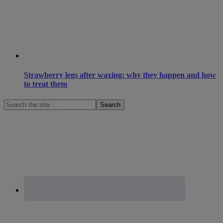
Strawberry legs after waxing: why they happen and how
to treat them
Search
the
site
...