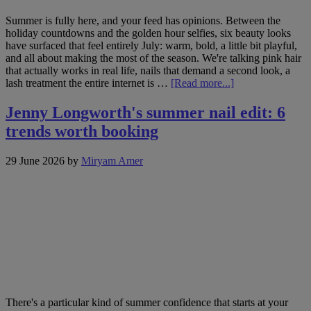
Summer is fully here, and your feed has opinions. Between the
holiday countdowns and the golden hour selfies, six beauty looks
have surfaced that feel entirely July: warm, bold, a little bit playful,
and all about making the most of the season. We're talking pink hair
that actually works in real life, nails that demand a second look, a
about
lash treatment the entire internet is …
[Read more...]
Hot
on
Jenny Longworth's summer nail edit: 6
socials:
trends worth booking
6
beauty
trends
29 June 2026
by
Miryam Amer
to
book
this
July
There's a particular kind of summer confidence that starts at your