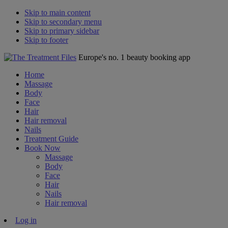
Skip to main content
Skip to secondary menu
Skip to primary sidebar
Skip to footer
Europe's no. 1 beauty booking app
Home
Massage
Body
Face
Hair
Hair removal
Nails
Treatment Guide
Book Now
Massage
Body
Face
Hair
Nails
Hair removal
Log in