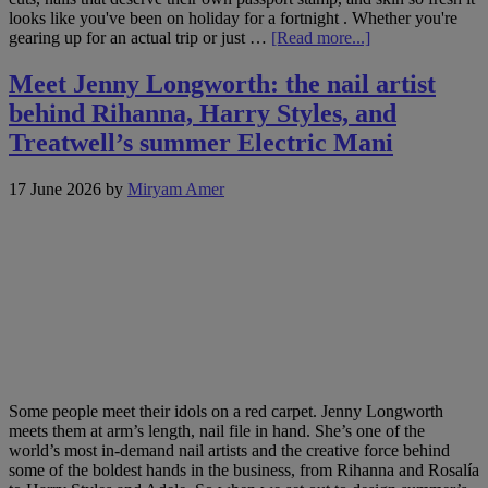
looks like you've been on holiday for a fortnight . Whether you're
about
gearing up for an actual trip or just …
[Read more...]
Hot
on
Meet Jenny Longworth: the nail artist
socials:
behind Rihanna, Harry Styles, and
7
beauty
Treatwell’s summer Electric Mani
trends
to
17 June 2026
by
Miryam Amer
book
this
June
Some people meet their idols on a red carpet. Jenny Longworth
meets them at arm’s length, nail file in hand. She’s one of the
world’s most in-demand nail artists and the creative force behind
some of the boldest hands in the business, from Rihanna and Rosalía