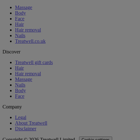
Massage
Body
Face
Hair
Hair removal
Nails
Treatwell.co.uk
Discover
Treatwell gift cards
Hair
Hair removal
Massage
Nails
Body
Face
Company
Legal
About Treatwell
Disclaimer
Copyright © 2026 Treatwell Limited -
Cookie settings