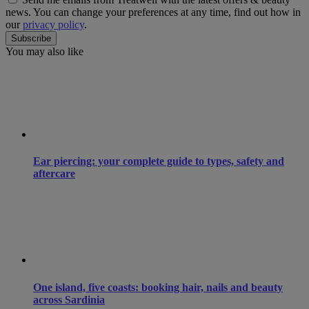
news. You can change your preferences at any time, find out how in
our
privacy policy
.
You may also like
Ear piercing: your complete guide to types, safety and
aftercare
One island, five coasts: booking hair, nails and beauty
across Sardinia