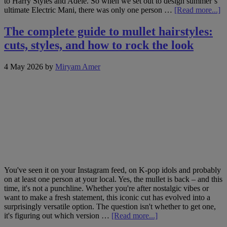
to Harry Styles and Adele. So when we set out to design summer’s
ab
ultimate Electric Mani, there was only one person …
[Read more...]
M
J
The complete guide to mullet hairstyles:
L
cuts, styles, and how to rock the look
th
na
ar
4 May 2026
by
Miryam Amer
b
R
H
St
a
Tr
s
El
M
You've seen it on your Instagram feed, on K-pop idols and probably
on at least one person at your local. Yes, the mullet is back – and this
time, it's not a punchline. Whether you're after nostalgic vibes or
want to make a fresh statement, this iconic cut has evolved into a
surprisingly versatile option. The question isn't whether to get one,
about
it's figuring out which version …
[Read more...]
The