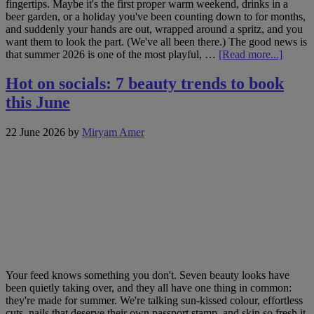
fingertips. Maybe it's the first proper warm weekend, drinks in a
beer garden, or a holiday you've been counting down to for months,
and suddenly your hands are out, wrapped around a spritz, and you
want them to look the part. (We've all been there.) The good news is
about
that summer 2026 is one of the most playful, …
[Read more...]
Jenny
Longwo
Hot on socials: 7 beauty trends to book
summe
this June
nail
edit:
6
22 June 2026
by
Miryam Amer
trends
worth
bookin
Your feed knows something you don't. Seven beauty looks have
been quietly taking over, and they all have one thing in common:
they're made for summer. We're talking sun-kissed colour, effortless
cuts, nails that deserve their own passport stamp, and skin so fresh it