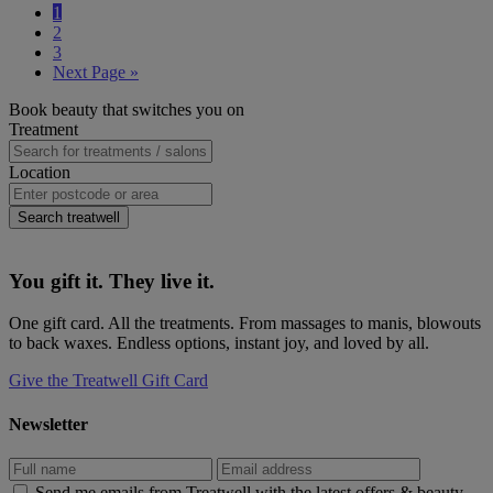
Page
1
complete
Page
2
guide
Page
3
to
Go
Next Page »
mullet
to
hairstyles:
Primary
Book beauty that switches you on
cuts,
Sidebar
Treatment
styles,
and
Location
how
to
rock
Search treatwell
the
look
You gift it. They live it.
One gift card. All the treatments. From massages to manis, blowouts
to back waxes. Endless options, instant joy, and loved by all.
Give the Treatwell Gift Card
Newsletter
Send me emails from Treatwell with the latest offers & beauty