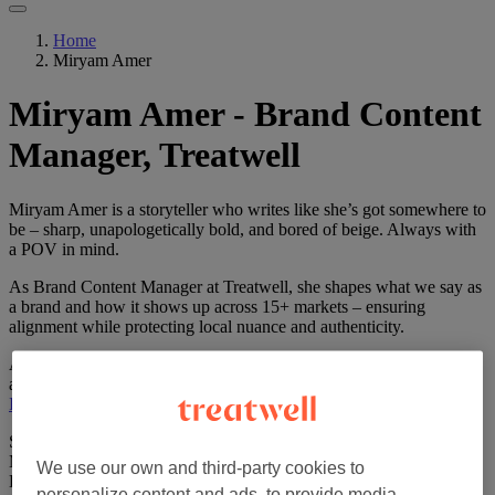
Home
Miryam Amer
Miryam Amer - Brand Content
Manager, Treatwell
Miryam Amer is a storyteller who writes like she’s got somewhere to
be – sharp, unapologetically bold, and bored of beige. Always with
a POV in mind.
As Brand Content Manager at Treatwell, she shapes what we say as
a brand and how it shows up across 15+ markets – ensuring
alignment while protecting local nuance and authenticity.
A journalist turned brand storyteller, she’s gone from fashion radio
and glossy mags (
TELVA
) to government comms (
Ministry of
Industry
) and corporate strategy (
Telefónica
/O2).
She’s evolved from Spanish copywriter to global Brand Content
Manager – helping shape campaigns that move numbers and hearts.
We use our own and third-party cookies to
Before Treatwell, she helped launch 10+ Silicon Valley start-ups –