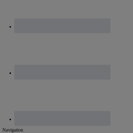
Footer
Navigation