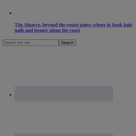
The Algarve, beyond the resort gates: where to book hair,
nails and beauty along the coast
Search
the
site
...