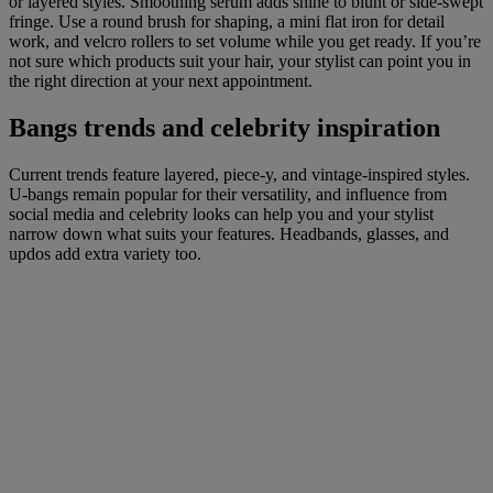
or layered styles. Smoothing serum adds shine to blunt or side-swept
fringe. Use a round brush for shaping, a mini flat iron for detail
work, and velcro rollers to set volume while you get ready. If you’re
not sure which products suit your hair, your stylist can point you in
the right direction at your next appointment.
Bangs trends and celebrity inspiration
Current trends feature layered, piece-y, and vintage-inspired styles.
U-bangs remain popular for their versatility, and influence from
social media and celebrity looks can help you and your stylist
narrow down what suits your features. Headbands, glasses, and
updos add extra variety too.