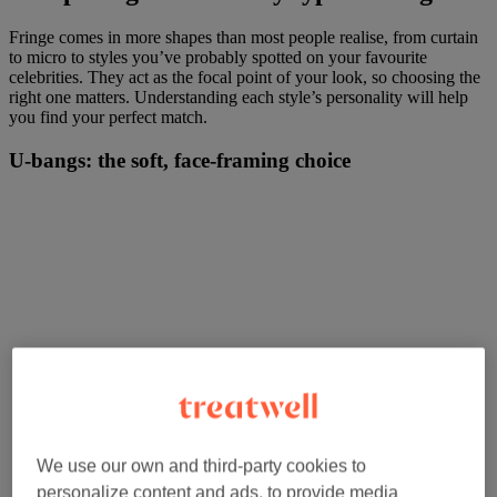
Fringe comes in more shapes than most people realise, from curtain
to micro to styles you’ve probably spotted on your favourite
celebrities. They act as the focal point of your look, so choosing the
right one matters. Understanding each style’s personality will help
you find your perfect match.
U-bangs: the soft, face-framing choice
We use our own and third-party cookies to
personalize content and ads, to provide media