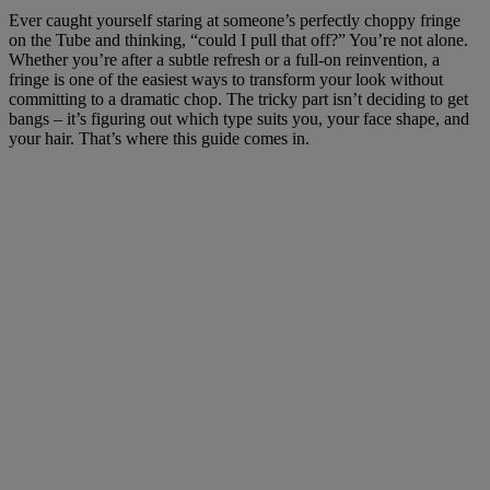
Ever caught yourself staring at someone’s perfectly choppy fringe
on the Tube and thinking, “could I pull that off?” You’re not alone.
Whether you’re after a subtle refresh or a full-on reinvention, a
fringe is one of the easiest ways to transform your look without
committing to a dramatic chop. The tricky part isn’t deciding to get
bangs – it’s figuring out which type suits you, your face shape, and
your hair. That’s where this guide comes in.