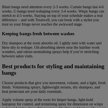
Blunt bangs need attention every 2-3 weeks. Curtain bangs last 4-6
weeks. U-bangs need reshaping every 3-4 weeks. Wispy bangs can
stretch to 4-5 weeks. Staying on top of your schedule makes a real
difference – and with Treatwell, you can book with a stylist you
trust so your fringe never reaches the awkward stage.
Keeping bangs fresh between washes
Dry shampoo at the roots absorbs oil. Lightly mist with water and
blow-dry to reshape. Oil-absorbing sheets near the hairline work
wonders, and odour-neutralising sprays help if you’re stretching
between salon visits.
Best products for styling and maintaining
bangs
Choose products that give you movement, volume, and a light, fresh
finish. Volumising sprays, lightweight serums, dry shampoo, and
heat protectant are your daily essentials.
Apply volume spray at the roots for limper bangs, light-hold
hairspray for control, and texturising spray for dimension on wispy