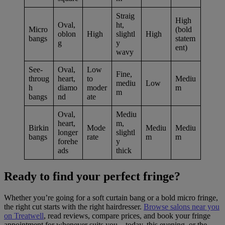
Straig
High
Oval,
ht,
Micro
(bold
oblon
High
slightl
High
bangs
statem
g
y
ent)
wavy
See-
Oval,
Low
Fine,
throug
heart,
to
Mediu
mediu
Low
h
diamo
moder
m
m
bangs
nd
ate
Oval,
Mediu
heart,
m,
Birkin
Mode
Mediu
Mediu
longer
slightl
bangs
rate
m
m
forehe
y
ads
thick
Ready to find your perfect fringe?
Whether you’re going for a soft curtain bang or a bold micro fringe,
the right cut starts with the right hairdresser.
Browse salons near you
on Treatwell
, read reviews, compare prices, and book your fringe
appointment for whenever suits you – today, this evening, or the