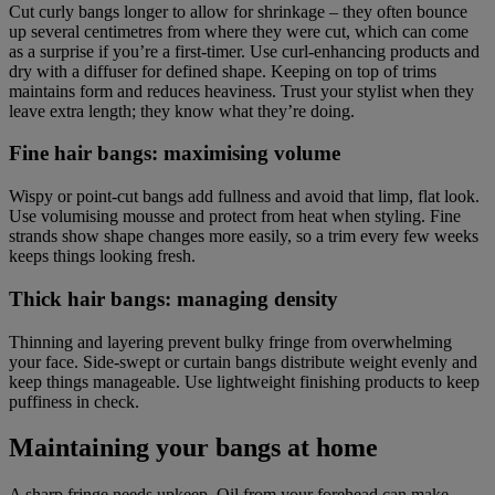
Cut curly bangs longer to allow for shrinkage – they often bounce
up several centimetres from where they were cut, which can come
as a surprise if you’re a first-timer. Use curl-enhancing products and
dry with a diffuser for defined shape. Keeping on top of trims
maintains form and reduces heaviness. Trust your stylist when they
leave extra length; they know what they’re doing.
Fine hair bangs: maximising volume
Wispy or point-cut bangs add fullness and avoid that limp, flat look.
Use volumising mousse and protect from heat when styling. Fine
strands show shape changes more easily, so a trim every few weeks
keeps things looking fresh.
Thick hair bangs: managing density
Thinning and layering prevent bulky fringe from overwhelming
your face. Side-swept or curtain bangs distribute weight evenly and
keep things manageable. Use lightweight finishing products to keep
puffiness in check.
Maintaining your bangs at home
A sharp fringe needs upkeep. Oil from your forehead can make