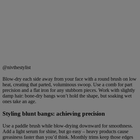
@nivthestylist
Blow-dry each side away from your face with a round brush on low
heat, creating that parted, voluminous swoop. Use a comb for part
precision and a flat iron for any stubborn pieces. Work with slightly
damp hair: bone-dry bangs won’t hold the shape, but soaking wet
ones take an age.
Styling blunt bangs: achieving precision
Use a paddle brush while blow-drying downward for smoothness.
Add a light serum for shine, but go easy – heavy products cause
greasiness faster than you’d think. Monthly trims keep those edges