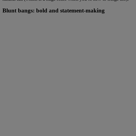
Blunt bangs: bold and statement-making