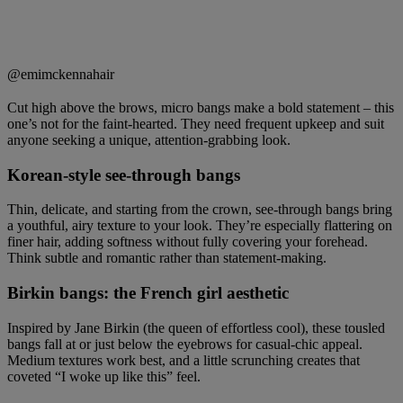
@emimckennahair
Cut high above the brows, micro bangs make a bold statement – this
one’s not for the faint-hearted. They need frequent upkeep and suit
anyone seeking a unique, attention-grabbing look.
Korean-style see-through bangs
Thin, delicate, and starting from the crown, see-through bangs bring
a youthful, airy texture to your look. They’re especially flattering on
finer hair, adding softness without fully covering your forehead.
Think subtle and romantic rather than statement-making.
Birkin bangs: the French girl aesthetic
Inspired by Jane Birkin (the queen of effortless cool), these tousled
bangs fall at or just below the eyebrows for casual-chic appeal.
Medium textures work best, and a little scrunching creates that
coveted “I woke up like this” feel.