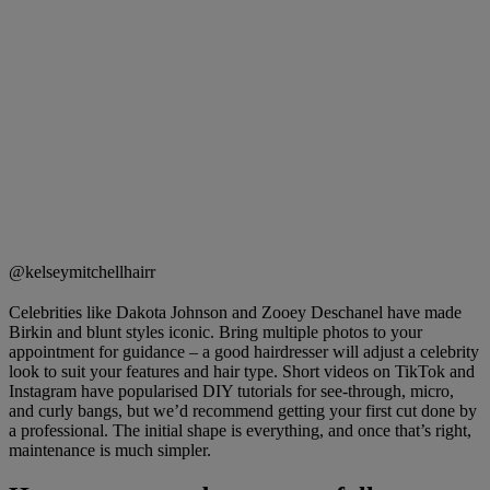
@kelseymitchellhairr
Celebrities like Dakota Johnson and Zooey Deschanel have made
Birkin and blunt styles iconic. Bring multiple photos to your
appointment for guidance – a good hairdresser will adjust a celebrity
look to suit your features and hair type. Short videos on TikTok and
Instagram have popularised DIY tutorials for see-through, micro,
and curly bangs, but we’d recommend getting your first cut done by
a professional. The initial shape is everything, and once that’s right,
maintenance is much simpler.