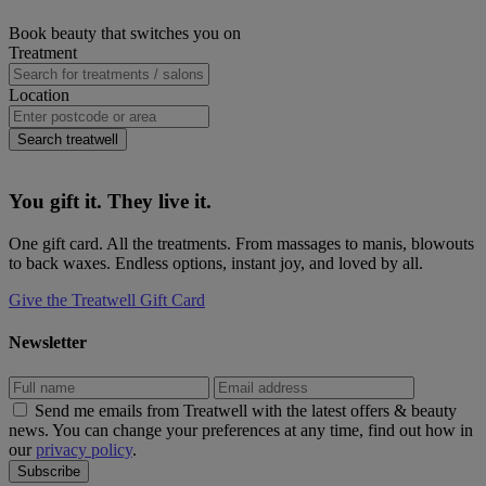
window)
new
(opens
Pinterest
on
Primary
Book beauty that switches you on
window)
new
(opens
eMail
Sidebar
Treatment
window)
new
(opens
window)
new
window)
Location
Search treatwell
You gift it. They live it.
One gift card. All the treatments. From massages to manis, blowouts
to back waxes. Endless options, instant joy, and loved by all.
Give the Treatwell Gift Card
Newsletter
Send me emails from Treatwell with the latest offers & beauty
news. You can change your preferences at any time, find out how in
our
privacy policy
.