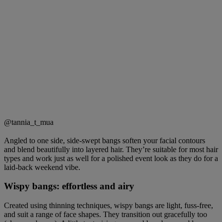
@tannia_t_mua
Angled to one side, side-swept bangs soften your facial contours
and blend beautifully into layered hair. They’re suitable for most hair
types and work just as well for a polished event look as they do for a
laid-back weekend vibe.
Wispy bangs: effortless and airy
Created using thinning techniques, wispy bangs are light, fuss-free,
and suit a range of face shapes. They transition out gracefully too