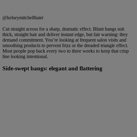
@kelseymitchellhairr
Cut straight across for a sharp, dramatic effect. Blunt bangs suit
thick, straight hair and deliver instant edge, but fair warning: they
demand commitment. You’re looking at frequent salon visits and
smoothing products to prevent frizz or the dreaded triangle effect.
Most people pop back every two to three weeks to keep that crisp
line looking intentional.
Side-swept bangs: elegant and flattering