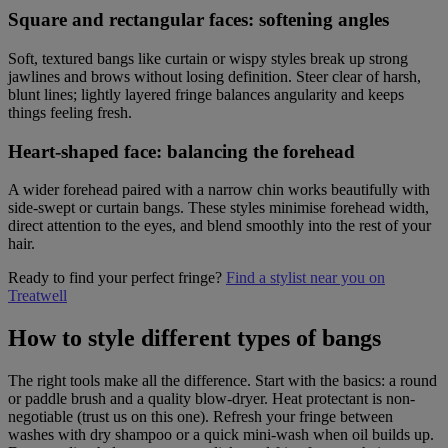
Square and rectangular faces: softening angles
Soft, textured bangs like curtain or wispy styles break up strong
jawlines and brows without losing definition. Steer clear of harsh,
blunt lines; lightly layered fringe balances angularity and keeps
things feeling fresh.
Heart-shaped face: balancing the forehead
A wider forehead paired with a narrow chin works beautifully with
side-swept or curtain bangs. These styles minimise forehead width,
direct attention to the eyes, and blend smoothly into the rest of your
hair.
Ready to find your perfect fringe?
Find a stylist near you on
Treatwell
How to style different types of bangs
The right tools make all the difference. Start with the basics: a round
or paddle brush and a quality blow-dryer. Heat protectant is non-
negotiable (trust us on this one). Refresh your fringe between
washes with dry shampoo or a quick mini-wash when oil builds up.