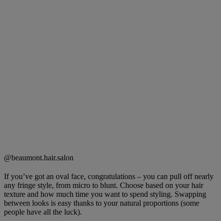
@beaumont.hair.salon
If you’ve got an oval face, congratulations – you can pull off nearly
any fringe style, from micro to blunt. Choose based on your hair
texture and how much time you want to spend styling. Swapping
between looks is easy thanks to your natural proportions (some
people have all the luck).