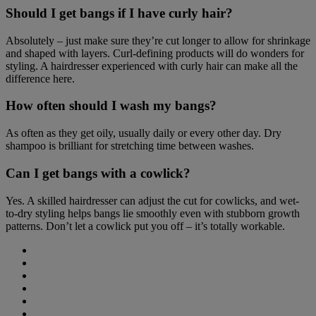
Should I get bangs if I have curly hair?
Absolutely – just make sure they’re cut longer to allow for shrinkage
and shaped with layers. Curl-defining products will do wonders for
styling. A hairdresser experienced with curly hair can make all the
difference here.
How often should I wash my bangs?
As often as they get oily, usually daily or every other day. Dry
shampoo is brilliant for stretching time between washes.
Can I get bangs with a cowlick?
Yes. A skilled hairdresser can adjust the cut for cowlicks, and wet-
to-dry styling helps bangs lie smoothly even with stubborn growth
patterns. Don’t let a cowlick put you off – it’s totally workable.
Share
on
Share
Facebook
on
Share
(opens
Twitter
on
Share
new
(opens
LinkedIn
on
Share
window)
new
(opens
WhatsApp
on
Share