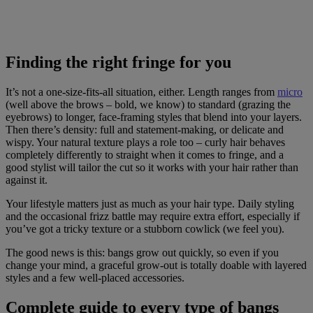
Finding the right fringe for you
It’s not a one-size-fits-all situation, either. Length ranges from
micro
(well above the brows – bold, we know) to standard (grazing the
eyebrows) to longer, face-framing styles that blend into your layers.
Then there’s density: full and statement-making, or delicate and
wispy. Your natural texture plays a role too – curly hair behaves
completely differently to straight when it comes to fringe, and a
good stylist will tailor the cut so it works with your hair rather than
against it.
Your lifestyle matters just as much as your hair type. Daily styling
and the occasional frizz battle may require extra effort, especially if
you’ve got a tricky texture or a stubborn cowlick (we feel you).
The good news is this: bangs grow out quickly, so even if you
change your mind, a graceful grow-out is totally doable with layered
styles and a few well-placed accessories.
Complete guide to every type of bangs