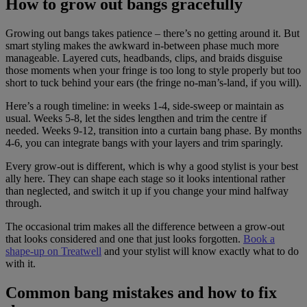
How to grow out bangs gracefully
Growing out bangs takes patience – there’s no getting around it. But
smart styling makes the awkward in-between phase much more
manageable. Layered cuts, headbands, clips, and braids disguise
those moments when your fringe is too long to style properly but too
short to tuck behind your ears (the fringe no-man’s-land, if you will).
Here’s a rough timeline: in weeks 1-4, side-sweep or maintain as
usual. Weeks 5-8, let the sides lengthen and trim the centre if
needed. Weeks 9-12, transition into a curtain bang phase. By months
4-6, you can integrate bangs with your layers and trim sparingly.
Every grow-out is different, which is why a good stylist is your best
ally here. They can shape each stage so it looks intentional rather
than neglected, and switch it up if you change your mind halfway
through.
The occasional trim makes all the difference between a grow-out
that looks considered and one that just looks forgotten.
Book a
shape-up on Treatwell
and your stylist will know exactly what to do
with it.
Common bang mistakes and how to fix