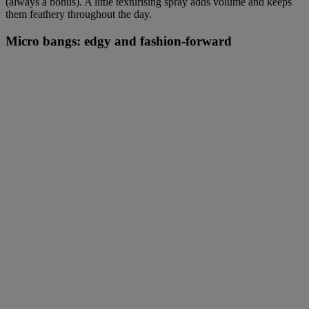
(always a bonus). A little texturising spray adds volume and keeps
them feathery throughout the day.
Micro bangs: edgy and fashion-forward