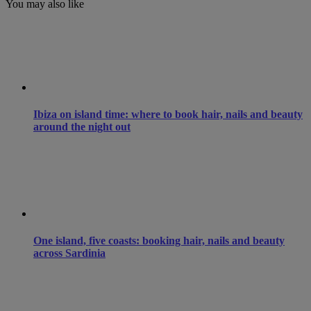
You may also like
Ibiza on island time: where to book hair, nails and beauty
around the night out
One island, five coasts: booking hair, nails and beauty
across Sardinia