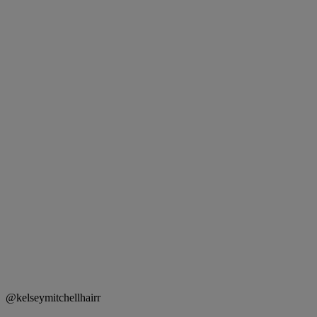
@kelseymitchellhairr