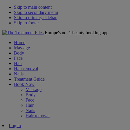
Skip to main content
Skip to secondary menu
Skip to primary sidebar
Skip to footer
Europe's no. 1 beauty booking app
Home
Massage
Body
Face
Hair
Hair removal
Nails
Treatment Guide
Book Now
Massage
Body
Face
Hair
Nails
Hair removal
Log in