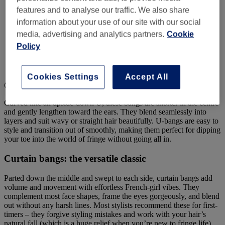
features and to analyse our traffic. We also share
information about your use of our site with our social
media, advertising and analytics partners.
Cookie
Policy
Cookies Settings
Accept All
@beaumont.hair.salon
Curved like an upside-down U, these bangs are shorter in the centre
and gently lengthen toward the ears. They blend seamlessly into
layers and suit wavy or straight hair beautifully. U-bangs are easy to
style and transition out of smoothly, making them perfect for dipping
your toe into the world of fringe without going all in.
Curtain bangs: the versatile classic
Parted down the middle and swept to each side, curtain bangs add
volume and movement with effortless French-girl vibes. They
complement most face shapes, frame the eyes gorgeously, and blend
out without any harsh lines. Most stylists recommend these for first-
timers – they forgive styling mistakes and work with your hair’s
natural fall (which is a huge relief when you’re new to fringe life).