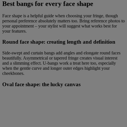
Best bangs for every face shape
Face shape is a helpful guide when choosing your fringe, though
personal preference absolutely matters too. Bring reference photos to
your appointment – your stylist will suggest what works best for
your features.
Round face shape: creating length and definition
Side-swept and curtain bangs add angles and elongate round faces
beautifully. Asymmetrical or tapered fringe creates visual interest
and a slimming effect. U-bangs work a treat here too, especially
when the gentle curve and longer outer edges highlight your
cheekbones.
Oval face shape: the lucky canvas