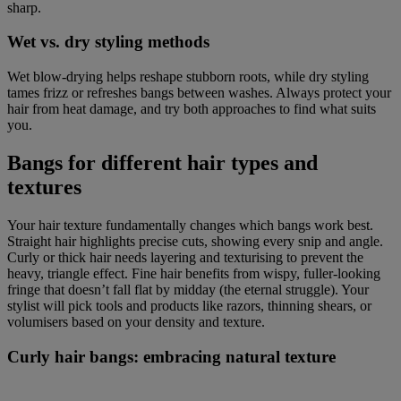
sharp.
Wet vs. dry styling methods
Wet blow-drying helps reshape stubborn roots, while dry styling
tames frizz or refreshes bangs between washes. Always protect your
hair from heat damage, and try both approaches to find what suits
you.
Bangs for different hair types and
textures
Your hair texture fundamentally changes which bangs work best.
Straight hair highlights precise cuts, showing every snip and angle.
Curly or thick hair needs layering and texturising to prevent the
heavy, triangle effect. Fine hair benefits from wispy, fuller-looking
fringe that doesn’t fall flat by midday (the eternal struggle). Your
stylist will pick tools and products like razors, thinning shears, or
volumisers based on your density and texture.
Curly hair bangs: embracing natural texture