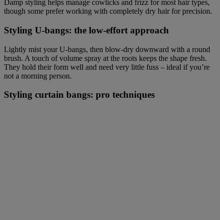
Damp styling helps manage cowlicks and frizz for most hair types,
though some prefer working with completely dry hair for precision.
Styling U-bangs: the low-effort approach
Lightly mist your U-bangs, then blow-dry downward with a round
brush. A touch of volume spray at the roots keeps the shape fresh.
They hold their form well and need very little fuss – ideal if you’re
not a morning person.
Styling curtain bangs: pro techniques