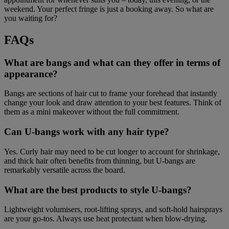
weekend. Your perfect fringe is just a booking away. So what are
you waiting for?
FAQs
What are bangs and what can they offer in terms of
appearance?
Bangs are sections of hair cut to frame your forehead that instantly
change your look and draw attention to your best features. Think of
them as a mini makeover without the full commitment.
Can U-bangs work with any hair type?
Yes. Curly hair may need to be cut longer to account for shrinkage,
and thick hair often benefits from thinning, but U-bangs are
remarkably versatile across the board.
What are the best products to style U-bangs?
Lightweight volumisers, root-lifting sprays, and soft-hold hairsprays
are your go-tos. Always use heat protectant when blow-drying.