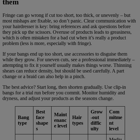
them
Fringe can go wrong if cut too short, too thick, or unevenly – but
most mishaps are fixable, so don’t panic. Clear communication with
your hairdresser is key: bring references and ask questions before
they pick up the scissors. Overuse of products leads to greasiness,
which is often mistaken for a bad cut when it’s really a product
problem (less is more, especially with fringe).
If your bangs end up too short, use accessories to disguise them
while they grow. For uneven cuts, see a professional immediately –
attempting to fix it yourself usually makes things worse. Thinning
shears can reduce density, but should be used carefully. A part
change or a braid can also help in a pinch.
The best advice? Start long, then shorten gradually. Use clip-in
bangs for a trial run before you commit. Monitor humidity and
dryness, and adjust your products as the seasons change.
Best
Grow
Com
Maint
Bang
face
Hair
-out
mitme
enanc
type
shape
types
diffic
nt
e level
s
ulty
level
Mediu