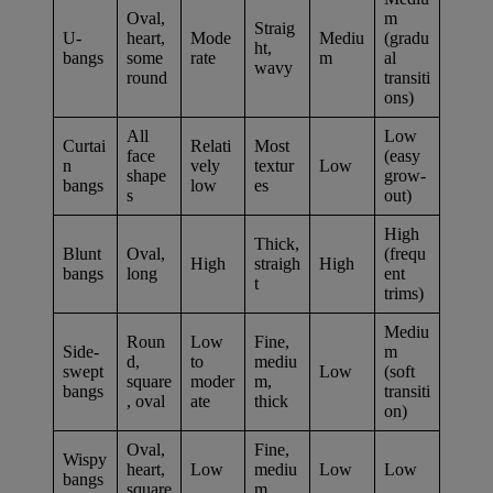
Oval,
m
Straig
U-
heart,
Mode
Mediu
(gradu
ht,
bangs
some
rate
m
al
wavy
round
transiti
ons)
All
Low
Curtai
Relati
Most
face
(easy
n
vely
textur
Low
shape
grow-
bangs
low
es
s
out)
High
Thick,
Blunt
Oval,
(frequ
High
straigh
High
bangs
long
ent
t
trims)
Mediu
Roun
Low
Fine,
Side-
m
d,
to
mediu
swept
Low
(soft
square
moder
m,
bangs
transiti
, oval
ate
thick
on)
Oval,
Fine,
Wispy
heart,
Low
mediu
Low
Low
bangs
square
m