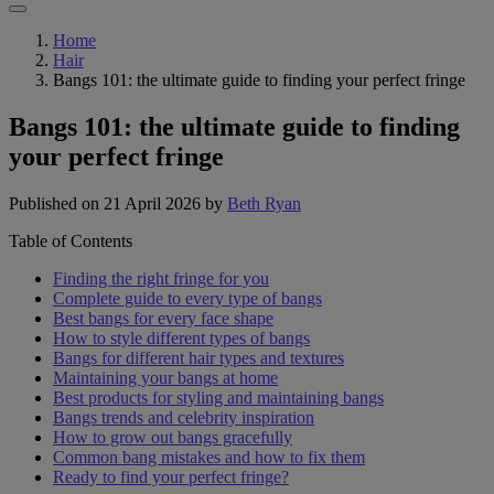
Home
Hair
Bangs 101: the ultimate guide to finding your perfect fringe
Bangs 101: the ultimate guide to finding
your perfect fringe
Published on 21 April 2026
by
Beth Ryan
Table of Contents
Finding the right fringe for you
Complete guide to every type of bangs
Best bangs for every face shape
How to style different types of bangs
Bangs for different hair types and textures
Maintaining your bangs at home
Best products for styling and maintaining bangs
Bangs trends and celebrity inspiration
How to grow out bangs gracefully
Common bang mistakes and how to fix them
Ready to find your perfect fringe?