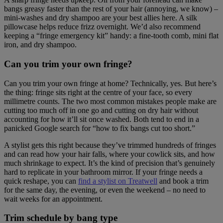
bangs greasy faster than the rest of your hair (annoying, we know) –
mini-washes and dry shampoo are your best allies here. A silk
pillowcase helps reduce frizz overnight. We’d also recommend
keeping a “fringe emergency kit” handy: a fine-tooth comb, mini flat
iron, and dry shampoo.
Can you trim your own fringe?
Can you trim your own fringe at home? Technically, yes. But here’s
the thing: fringe sits right at the centre of your face, so every
millimetre counts. The two most common mistakes people make are
cutting too much off in one go and cutting on dry hair without
accounting for how it’ll sit once washed. Both tend to end in a
panicked Google search for “how to fix bangs cut too short.”
A stylist gets this right because they’ve trimmed hundreds of fringes
and can read how your hair falls, where your cowlick sits, and how
much shrinkage to expect. It’s the kind of precision that’s genuinely
hard to replicate in your bathroom mirror. If your fringe needs a
quick reshape, you can
find a stylist on Treatwell
and book a trim
for the same day, the evening, or even the weekend – no need to
wait weeks for an appointment.
Trim schedule by bang type