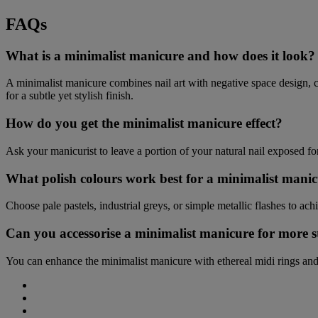
FAQs
What is a minimalist manicure and how does it look?
A minimalist manicure combines nail art with negative space design, crea
for a subtle yet stylish finish.
How do you get the minimalist manicure effect?
Ask your manicurist to leave a portion of your natural nail exposed for 
What polish colours work best for a minimalist mani
Choose pale pastels, industrial greys, or simple metallic flashes to ac
Can you accessorise a minimalist manicure for more s
You can enhance the minimalist manicure with ethereal midi rings and
Share
on
Share
Facebook
on
Share