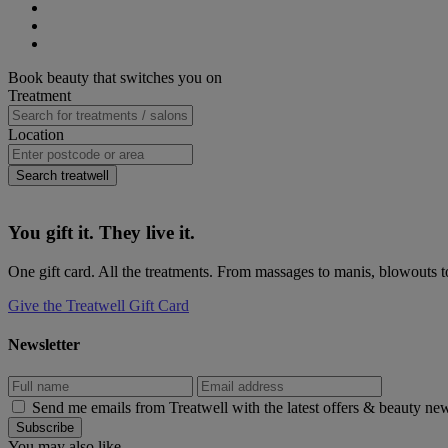
(opens
Twitter
on
Share
new
(opens
LinkedIn
on
Share
window)
new
(opens
WhatsApp
on
Share
window)
new
(opens
Pinterest
on
Primary
Book beauty that switches you on
window)
new
(opens
eMail
Sidebar
Treatment
window)
new
(opens
window)
new
window)
Location
Search treatwell
You gift it. They live it.
One gift card. All the treatments. From massages to manis, blowouts to
Give the Treatwell Gift Card
Newsletter
Send me emails from Treatwell with the latest offers & beauty ne
You may also like