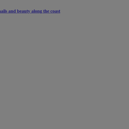
ails and beauty along the coast