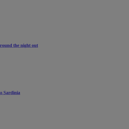
around the night out
ss Sardinia