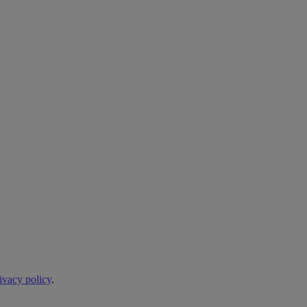
ivacy policy
.