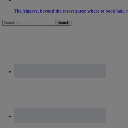
The Algarve, beyond the resort gates: where to book hair, n
Search
the
site
...