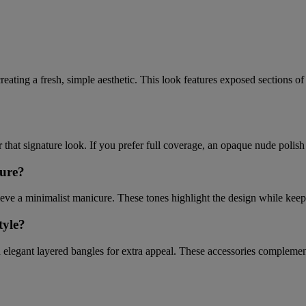
ting a fresh, simple aesthetic. This look features exposed sections of yo
that signature look. If you prefer full coverage, an opaque nude polish c
cure?
hieve a minimalist manicure. These tones highlight the design while keep
tyle?
 elegant layered bangles for extra appeal. These accessories complement