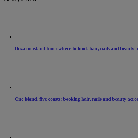
Ibiza on island time: where to book hair, nails and beauty 
One island, five coasts: booking hair, nails and beauty acro