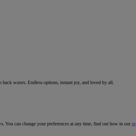
 back waxes. Endless options, instant joy, and loved by all.
ws. You can change your preferences at any time, find out how in our
pr