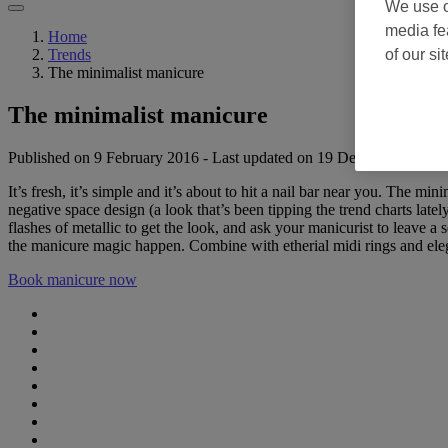
We use o
media fe
Home
of our si
Trends
The minimalist manicure
The minimalist manicure
Published on 9 February 2016
-
Last updated on 19 December 2025
It’s fresh, it’s simple and it’s about to hit a nail bar near you. The
negative space design (a look that’s been tipping the trend charts lately
flashes of metallic to get the look, and ask your manicurist to leave a 
the manicure magic happen. Combine with etherial midi rings and elega
Book manicure now