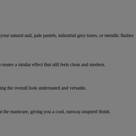
ur natural nail, pale pastels, industrial grey tones, or metallic flashes
reates a similar effect that still feels clean and modern.
ing the overall look understated and versatile.
 the manicure, giving you a cool, runway-inspired finish.