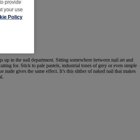
to provide
ut your use
ie Policy
ngs up in the nail department. Sitting somewhere between nail art and
iting for. Stick to pale pastels, industrial tones of grey or even simple
e nude gives the same effect. It’s this slither of naked nail that makes
l.