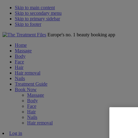
Skip to main content
Skip to secondary menu
Skip to primary sidebar
Skip to footer
Europe's no. 1 beauty booking app
Home
Massage
Body
Face
Hair
Hair removal
Nails
Treatment Guide
Book Now
Massage
Body
Face
Hair
Nails
Hair removal
Log in