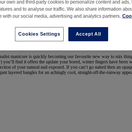
ur own and third-party cookies to personalize content and ads, 
atures and to analyse our traffic. We also share information abo
te with our social media, advertising and analytics partners.
Cook
Cookies Settings
Accept All
by
Beth Ryan
 minimalist manicure is quickly becoming our favourite new way to mix thi
) you’ll find it offers the update your bored, winter fingers have been wa
section of your natural nail exposed. If you can’t go naked then an opaqu
nt layered bangles for an achingly cool, straight-off-the-runway appea